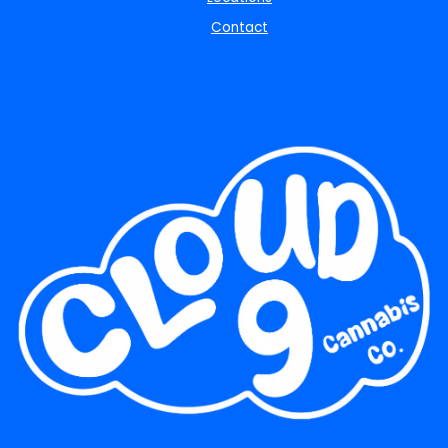
Contact