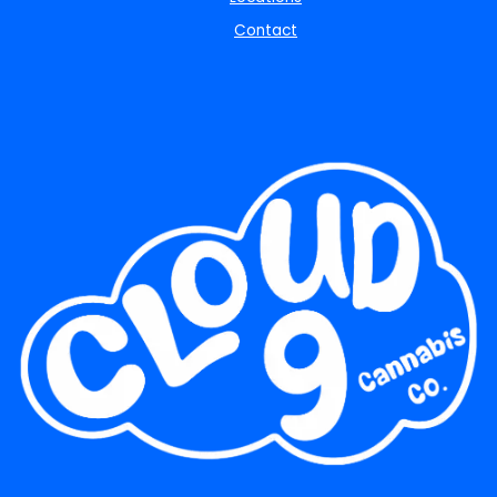
Contact