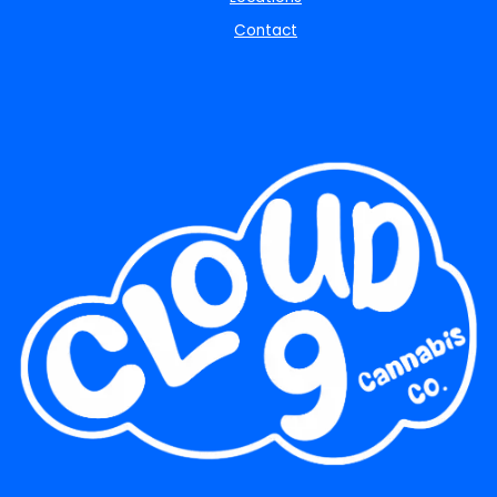
Contact