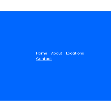
Home
About
Locations
Contact