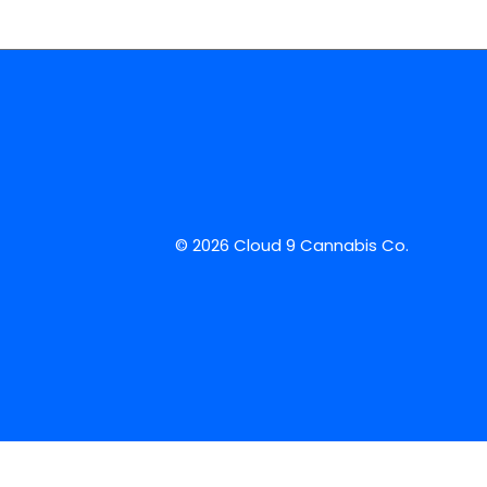
© 2026 Cloud 9 Cannabis Co.