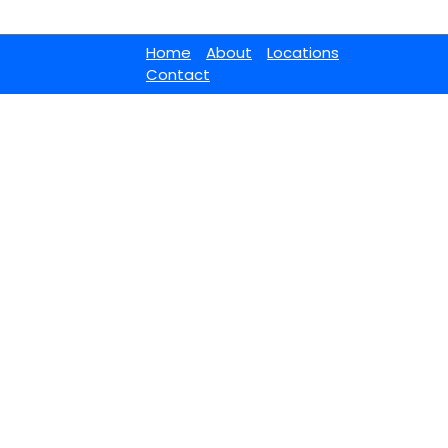
Home
About
Locations
Contact