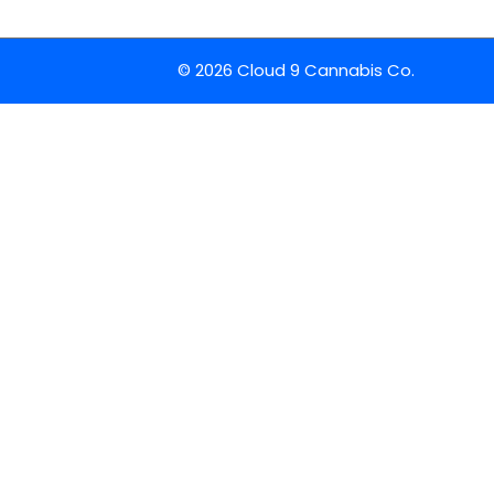
© 2026 Cloud 9 Cannabis Co.