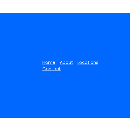
Home
About
Locations
Contact