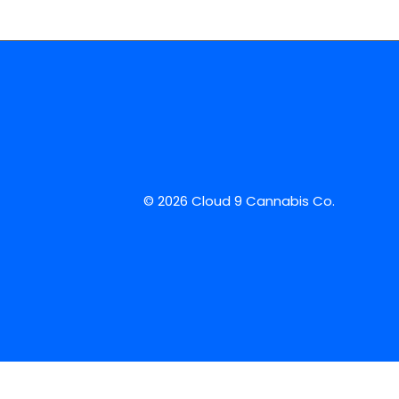
© 2026 Cloud 9 Cannabis Co.