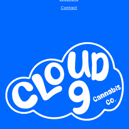
Contact