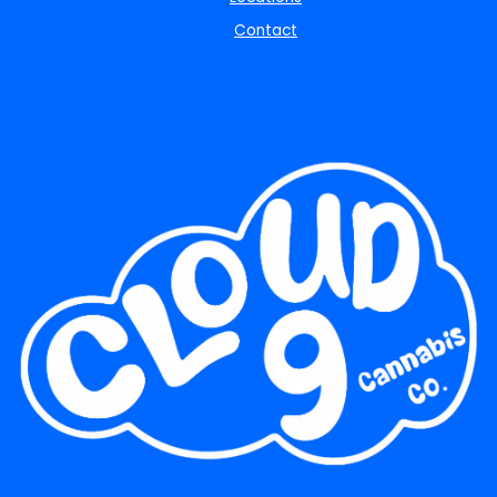
Contact