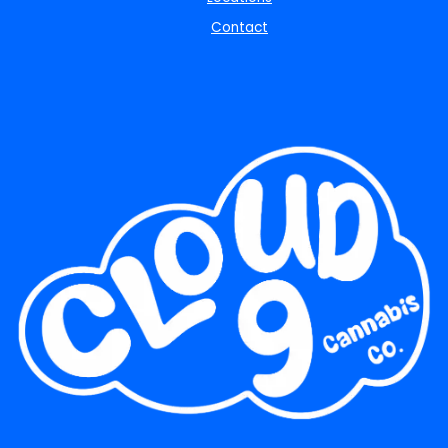
Contact