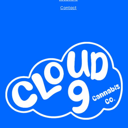
Contact