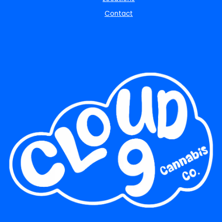
Contact