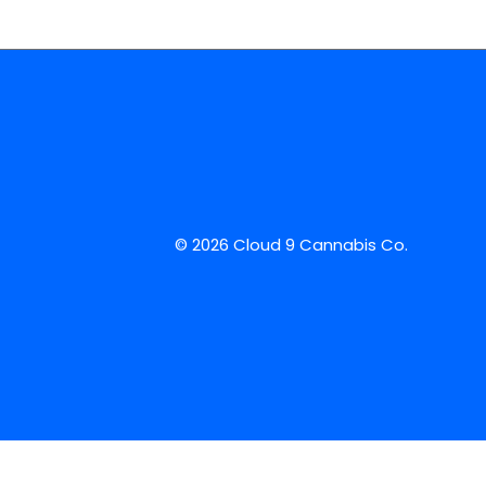
© 2026 Cloud 9 Cannabis Co.