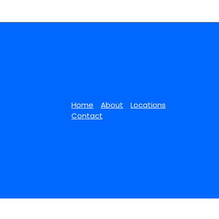
Home
About
Locations
Contact