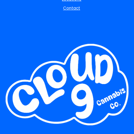
Contact