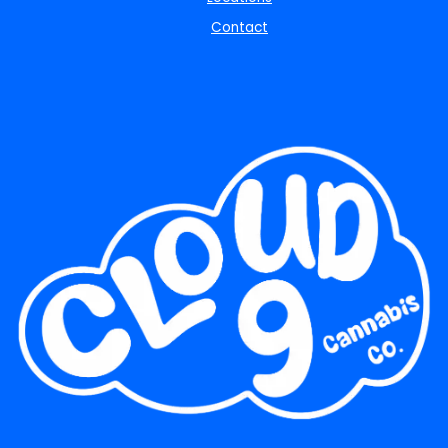
Contact