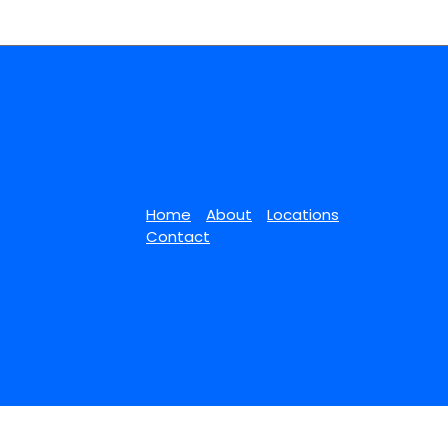
Home
About
Locations
Contact