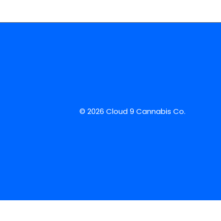
© 2026 Cloud 9 Cannabis Co.