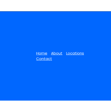
Home
About
Locations
Contact