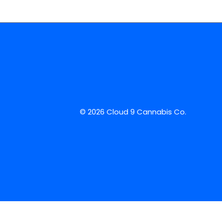
© 2026 Cloud 9 Cannabis Co.