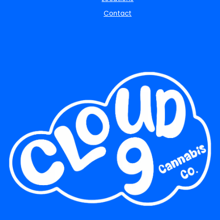
Contact