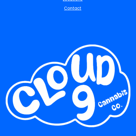
Contact