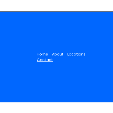
Home
About
Locations
Contact