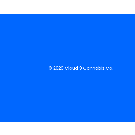
© 2026 Cloud 9 Cannabis Co.