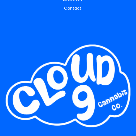
Contact